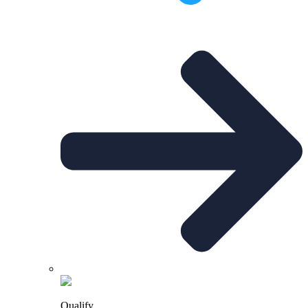
Qualify