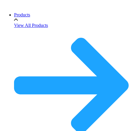
Products
View All Products