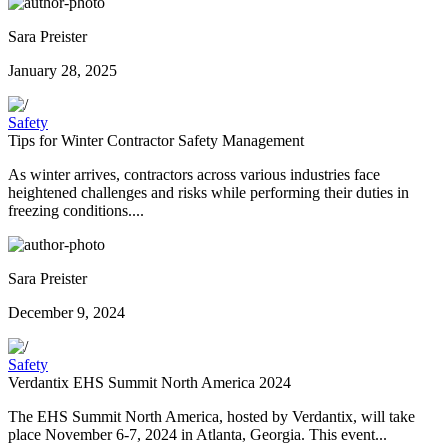
Sara Preister
January 28, 2025
Safety
Tips for Winter Contractor Safety Management
As winter arrives, contractors across various industries face
heightened challenges and risks while performing their duties in
freezing conditions....
Sara Preister
December 9, 2024
Safety
Verdantix EHS Summit North America 2024
The EHS Summit North America, hosted by Verdantix, will take
place November 6-7, 2024 in Atlanta, Georgia. This event...