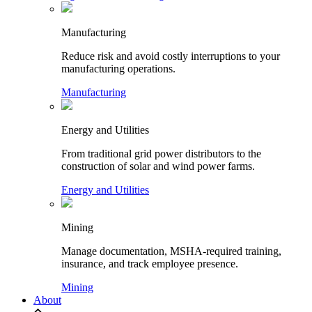
Manufacturing
Reduce risk and avoid costly interruptions to your
manufacturing operations.
Manufacturing
Energy and Utilities
From traditional grid power distributors to the
construction of solar and wind power farms.
Energy and Utilities
Mining
Manage documentation, MSHA-required training,
insurance, and track employee presence.
Mining
About