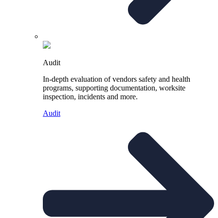
Audit
In-depth evaluation of vendors safety and health
programs, supporting documentation, worksite
inspection, incidents and more.
Audit