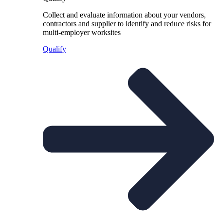
Collect and evaluate information about your vendors,
contractors and supplier to identify and reduce risks for
multi-employer worksites
Qualify