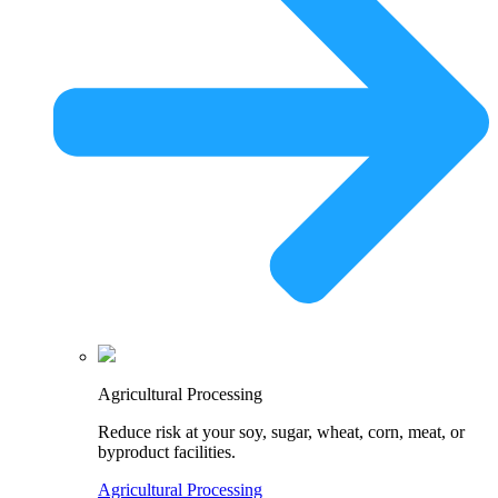
Agricultural Processing
Reduce risk at your soy, sugar, wheat, corn, meat, or
byproduct facilities.
Agricultural Processing