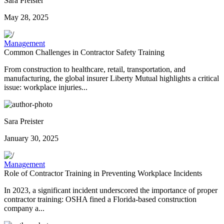
Sara Preister
May 28, 2025
Management
Common Challenges in Contractor Safety Training
From construction to healthcare, retail, transportation, and
manufacturing, the global insurer Liberty Mutual highlights a critical
issue: workplace injuries...
Sara Preister
January 30, 2025
Management
Role of Contractor Training in Preventing Workplace Incidents
In 2023, a significant incident underscored the importance of proper
contractor training: OSHA fined a Florida-based construction
company a...