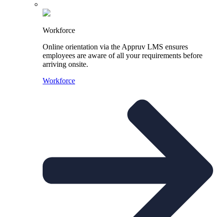
Workforce
Online orientation via the Appruv LMS ensures
employees are aware of all your requirements before
arriving onsite.
Workforce