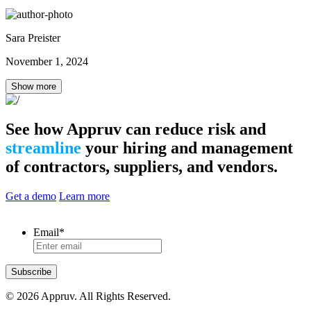
Sara Preister
November 1, 2024
Show more
See how Appruv can reduce risk and
streamline
your hiring and management
of contractors, suppliers, and vendors.
Get a demo
Learn more
Email
*
Subscribe
© 2026 Appruv. All Rights Reserved.