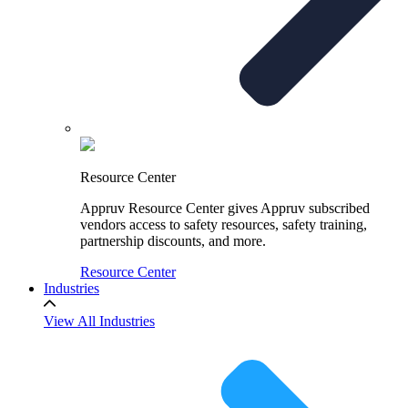
Resource Center
Appruv Resource Center gives Appruv subscribed
vendors access to safety resources, safety training,
partnership discounts, and more.
Resource Center
Industries
View All Industries