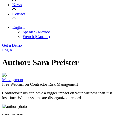
News
Contact
English
Spanish (Mexico)
French (Canada)
Get a Demo
Login
Author: Sara Preister
Management
Free Webinar on ​​Contractor Risk Management
Contractor risks can have a bigger impact on your business than just
lost time. When systems are disorganized, records...